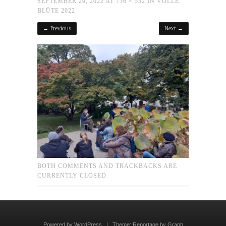
SEPTEMBER 29, 2022
AT
736 × 552
IN
VOLLE
BLÜTE 2022
← Previous
Next →
BOTH COMMENTS AND TRACKBACKS ARE
CURRENTLY CLOSED.
Powered by WordPress
|
Theme:
Reportage
by
Graph